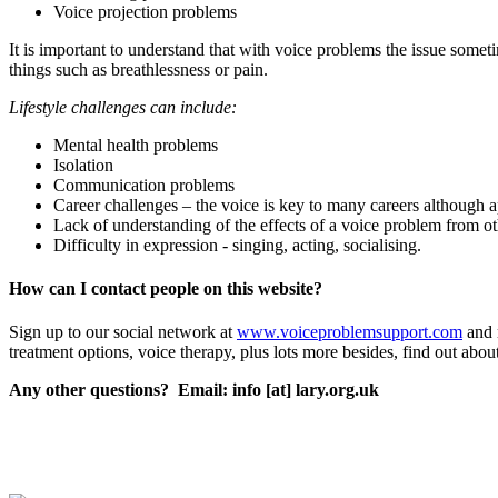
Voice projection problems
It is important to understand that with voice problems the issue somet
things such as breathlessness or pain.
Lifestyle challenges can include:
Mental health problems
Isolation
Communication problems
Career challenges – the voice is key to many careers although 
Lack of understanding of the effects of a voice problem from ot
Difficulty in expression - singing, acting, socialising.
How can I contact people on this website?
Sign up to our social network at
www.voiceproblemsupport.com
and 
treatment options, voice therapy, plus lots more besides, find out abo
Any other questions? Email: info [at] lary.org.uk