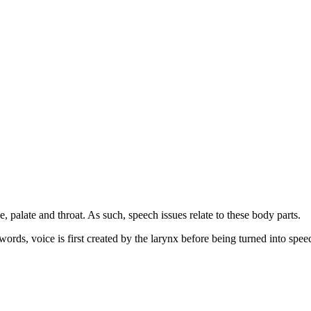
e, palate and throat. As such, speech issues relate to these body parts.
ords, voice is first created by the larynx before being turned into speec