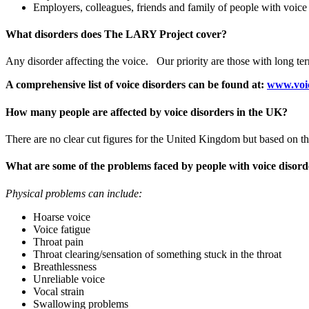
Employers, colleagues, friends and family of people with voice
What disorders does The LARY Project cover?
Any disorder affecting the voice. Our priority are those with long ter
A comprehensive list of voice disorders can be found at:
www.voic
How many people are affected by voice disorders in the UK?
There are no clear cut figures for the United Kingdom but based on th
What are some of the problems faced by people with voice disord
Physical problems can include:
Hoarse voice
Voice fatigue
Throat pain
Throat clearing/sensation of something stuck in the throat
Breathlessness
Unreliable voice
Vocal strain
Swallowing problems