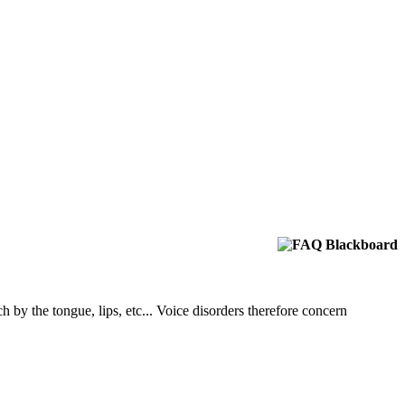
h by the tongue, lips, etc... Voice disorders therefore concern