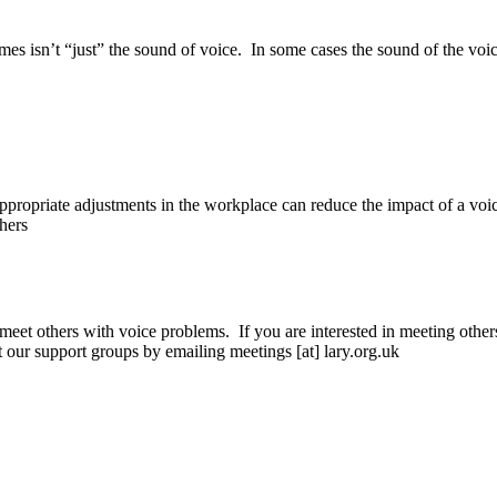
imes isn’t “just” the sound of voice. In some cases the sound of the voi
appropriate adjustments in the workplace can reduce the impact of a voi
hers
meet others with voice problems. If you are interested in meeting othe
ut our support groups by emailing meetings [at] lary.org.uk