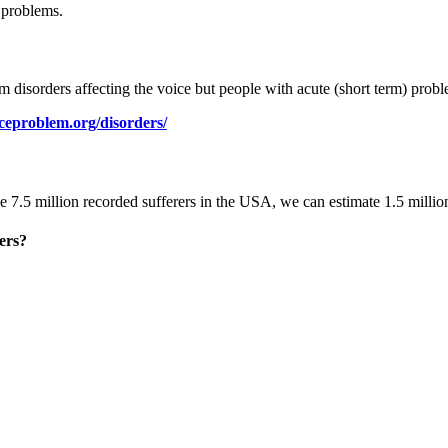
 problems.
m disorders affecting the voice but people with acute (short term) prob
eproblem.org/disorders/
e 7.5 million recorded sufferers in the USA, we can estimate 1.5 millio
ers?