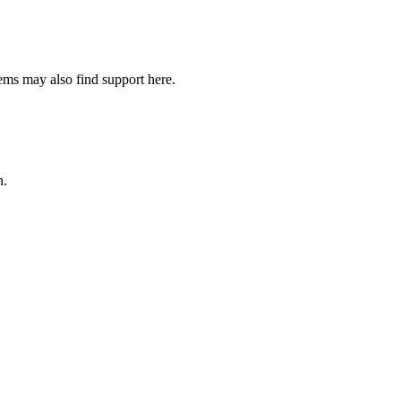
lems may also find support here.
n.