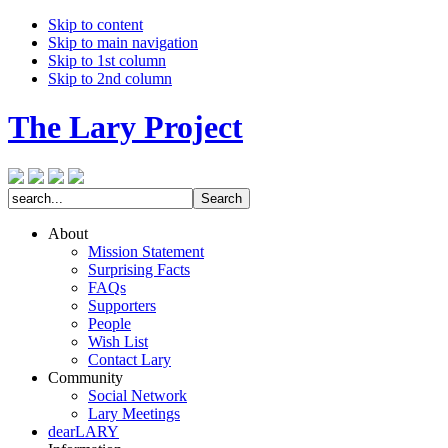
Skip to content
Skip to main navigation
Skip to 1st column
Skip to 2nd column
The Lary Project
About
Mission Statement
Surprising Facts
FAQs
Supporters
People
Wish List
Contact Lary
Community
Social Network
Lary Meetings
dearLARY