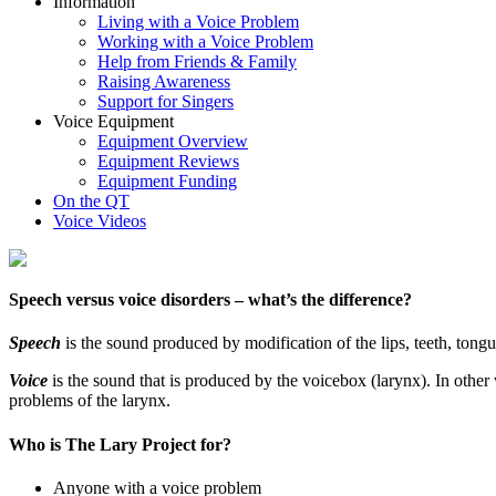
Information
Living with a Voice Problem
Working with a Voice Problem
Help from Friends & Family
Raising Awareness
Support for Singers
Voice Equipment
Equipment Overview
Equipment Reviews
Equipment Funding
On the QT
Voice Videos
Speech versus voice disorders – what’s the difference?
Speech
is the sound produced by modification of the lips, teeth, tongu
Voice
is the sound that is produced by the voicebox (larynx). In other w
problems of the larynx.
Who is The Lary Project for?
Anyone with a voice problem