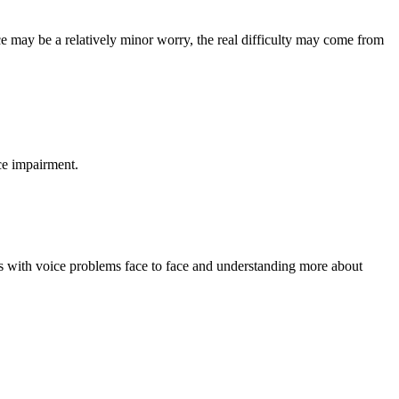
ce may be a relatively minor worry, the real difficulty may come from
ce impairment.
rs with voice problems face to face and understanding more about