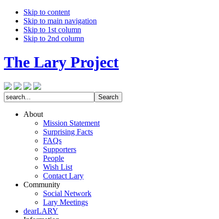
Skip to content
Skip to main navigation
Skip to 1st column
Skip to 2nd column
The Lary Project
About
Mission Statement
Surprising Facts
FAQs
Supporters
People
Wish List
Contact Lary
Community
Social Network
Lary Meetings
dearLARY