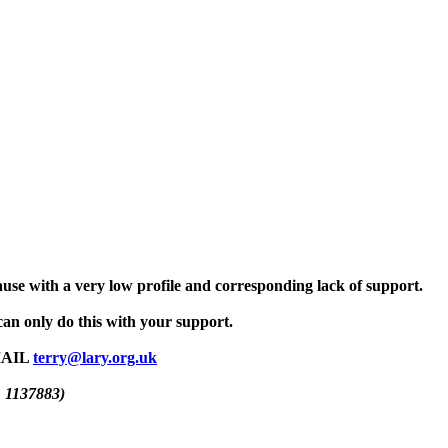
use with a very low profile and corresponding lack of support.
an only do this with your support.
MAIL
terry@lary.org.uk
. 1137883)