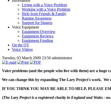
Information
Living with a Voice Problem
Working with a Voice Problem
Help from Friends & Family
Raising Awareness
Support for Singers
Voice Equipment
Equipment Overview
Equipment Reviews
Equipment Funding
On the QT
Voice Videos
Tuesday, 03 March 2009 23:56
administrator
Voice problems (and the people who live with them) are a huge ca
We can change this by expanding The Lary Project's work. We c
IF YOU THINK YOU MAY BE ABLE TO HELP, PLEASE E
(The Lary Project is a registered charity in England and Wales - no